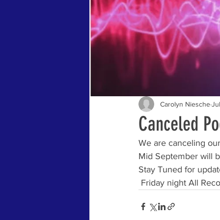
Carolyn Niesche
Ju
Canceled Pod
We are canceling our 
Mid September will be
Stay Tuned for updat
 Friday night All Rec