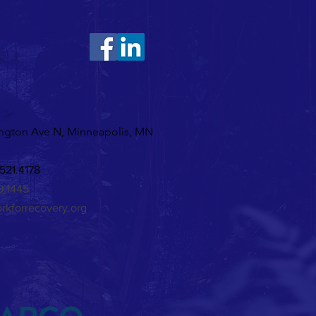
S >
ine's Karaoke!
 >
ngton Ave N, Minneapolis, MN
521.4178
29.1445
rkforrecovery.org