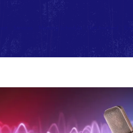
ast
Services
Meeting Schedule
Get Involved
Eve