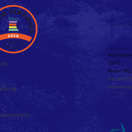
Untitled
FOLLOW U
Valent
CONTACT
4026 Washi
55412.
508.
Phone: 612.
Fax: 612.7
pnc@willwo
 8:30 PM
appointment for