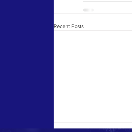
Recent Posts