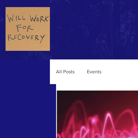
Home
About
Podc
All Posts
Events