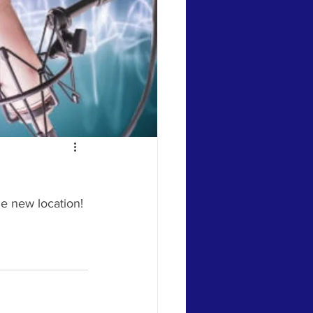
e new location! 