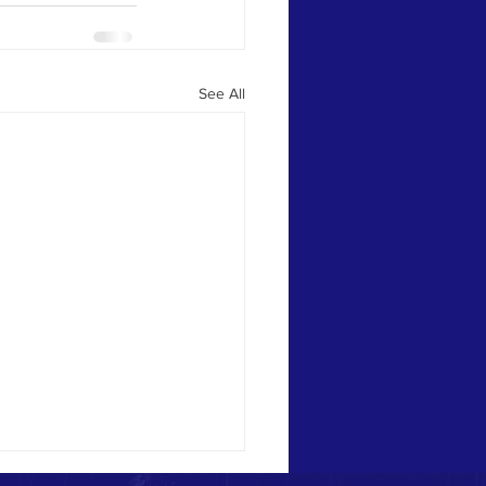
See All