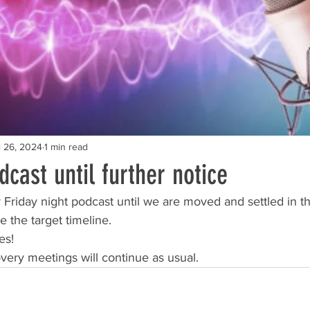
l 26, 2024
1 min read
cast until further notice
Friday night podcast until we are moved and settled in th
 the target timeline. 
es!
overy meetings will continue as usual. 