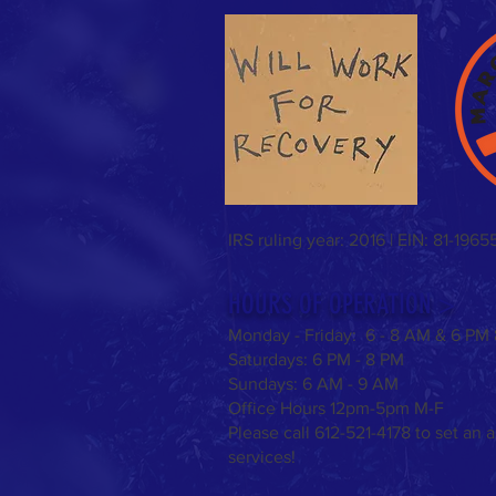
Sunday Funday & Easter meal!
IRS ruling year: 2016 | EIN: 81-1965
HOURS OF OPERATION >
Monday - Friday: 6 - 8 AM & 6 PM
Saturdays:
6 PM - 8 PM
Sundays: 6 AM - 9 AM
Office Hours 12pm-5pm M-F
Please call 612-521-4178 to set an 
services!