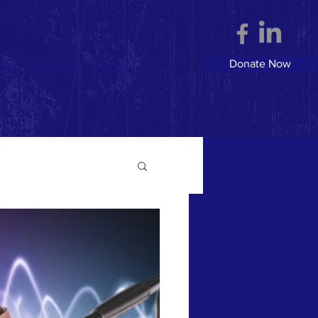
Donate Now
nts
Contact
News