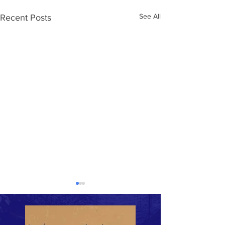
See All
Recent Posts
Untitled