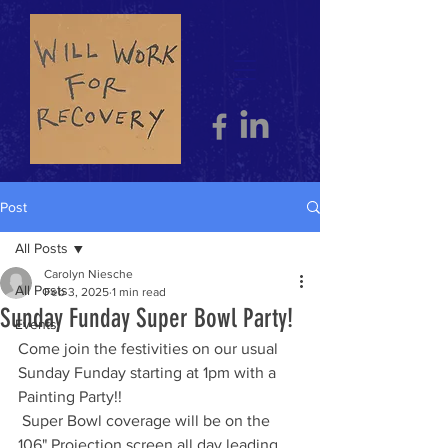
Post
All Posts
Carolyn Niesche
All Posts
Feb 3, 2025
1 min read
Sunday Funday Super Bowl Party!
Events
Come join the festivities on our usual 
Sunday Funday starting at 1pm with a 
Painting Party!! 
 Super Bowl coverage will be on the 
106" Projection screen all day,leading 