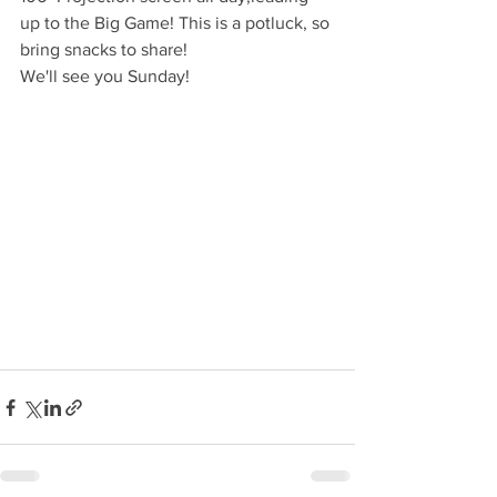
up to the Big Game! This is a potluck, so 
bring snacks to share! 
We'll see you Sunday! 