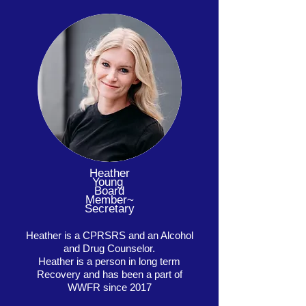
Heather
Young
Board
Member~
Secretary
Heather is a CPRSRS and an Alcohol
and Drug Counselor.
Heather is a person in long term
Recovery and has been a part of
WWFR since 2017