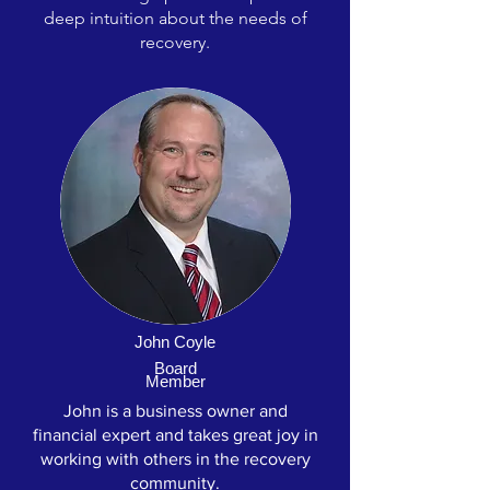
deep intuition about the needs of
recovery.
John Coyle
Board
Member
John is a business owner and
financial expert and takes great joy in
working with others in the recovery
community.