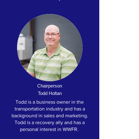
Chairperson
Todd Holtan
Todd is a business owner in the
transportation industry and has a
background in sales and marketing.
Todd is a recovery ally and has a
personal interest in WWFR.