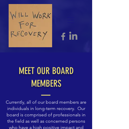
MEET OUR BOARD
MEMBERS
Currently, all of our board members are
individuals in long-term recovery. Our
board is comprised of professionals in
the field as well as concerned persons
who have a high positive impact and