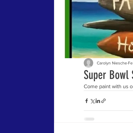
Carolyn Niesche
Fe
Super Bowl 
Come paint with us o