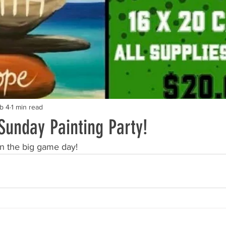
b 4
1 min read
Sunday Painting Party!
n the big game day!