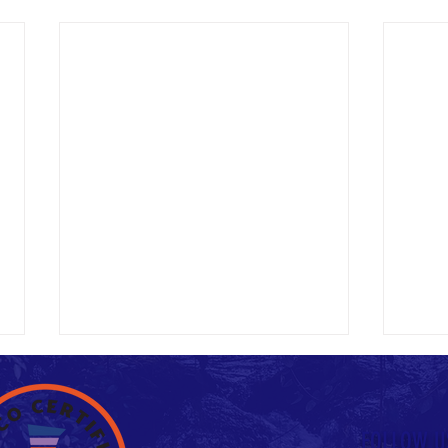
Untitled
FOLLOW U