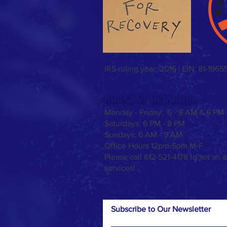
IRS ruling year: 2016 | EIN: 81-1965
HOURS OF OPERATION >
Monday - Friday: 6 - 8 AM & 6 PM
Saturdays:
6 PM - 8 PM
Sundays: 6 AM - 9 AM
Office Hours 12pm-5pm M-F
Please call 612-521-4178 to set an 
services!
Subscribe to Our Newsletter