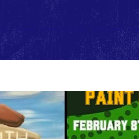
ast
Services
Meeting Schedule
Get Involved
Eve