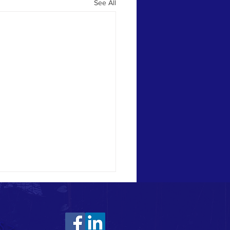
See All
S >