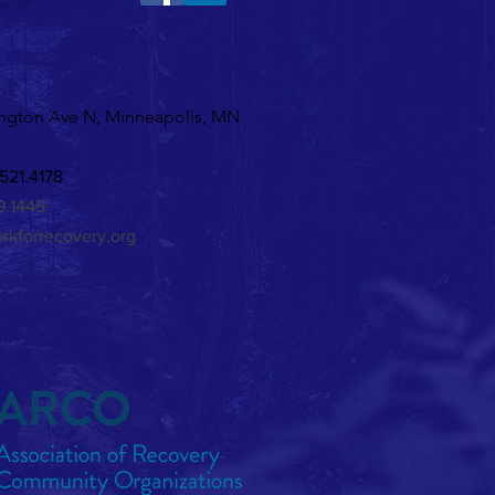
ine's Karaoke!
 >
ngton Ave N, Minneapolis, MN
521.4178
29.1445
rkforrecovery.org