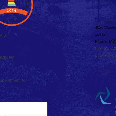
Valent
CONTACT
4026 Washi
55412.
508.
Phone: 612.
Fax: 612.7
pnc@willwo
 8:30 PM
appointment for