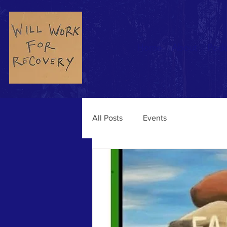
Home
About
Podc
All Posts
Events