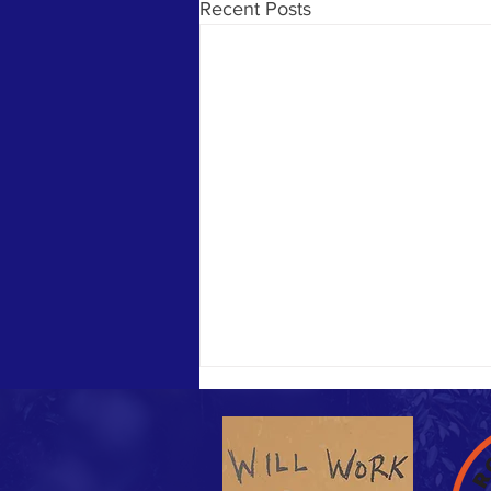
Recent Posts
Sunday Funday & Easter meal!