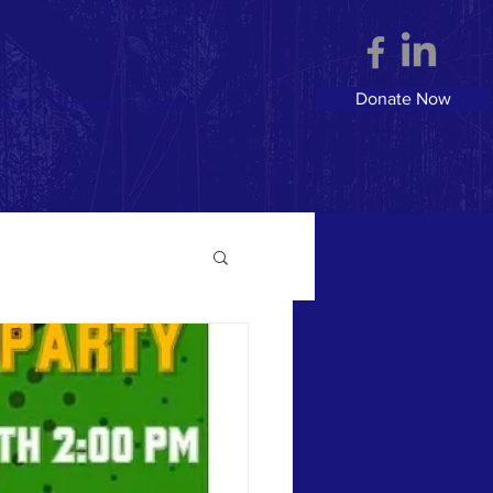
Donate Now
nts
Contact
News