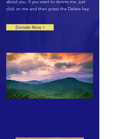
about you. If you want to delete me, just
click on me and then press the Delete key.
Donate Now >