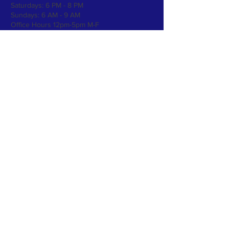
Saturdays:
6 PM - 8 PM
Sundays: 6 AM - 9 AM
Office Hours 12pm-5pm M-F
Please call
612-521-4178
to set an
appointment for services!
Subscribe to Our Newsletter
Subscribe Now
FOLLOW US >
CONTACT >
4026 Washington Ave N, Minneapolis, MN