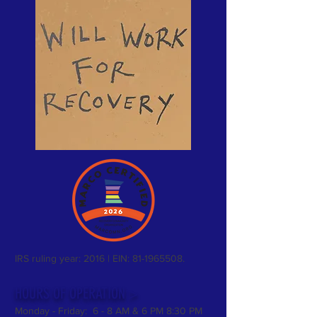
IRS ruling year: 2016 | EIN:
81-1965508
.
HOURS OF OPERATION >
Monday - Friday: 6 - 8 AM & 6 PM 8:30 PM