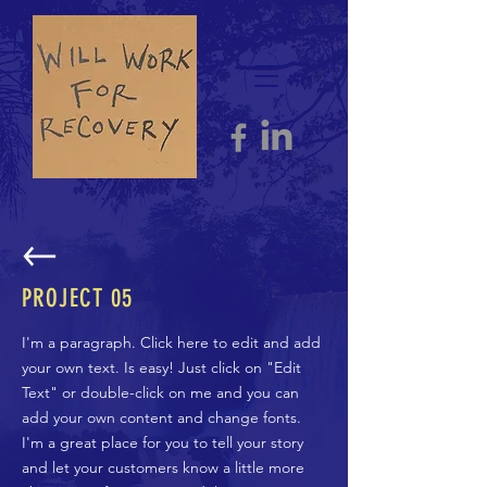
PROJECT 05
I'm a paragraph. Click here to edit and add
your own text. Is easy! Just click on "Edit
Text" or double-click on me and you can
add your own content and change fonts.
I'm a great place for you to tell your story
and let your customers know a little more