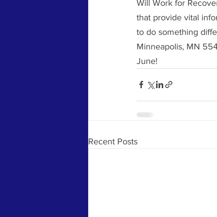
Will Work for Recove
that provide vital in
to do something diffe
Minneapolis, MN 5541
June!  
Recent Posts