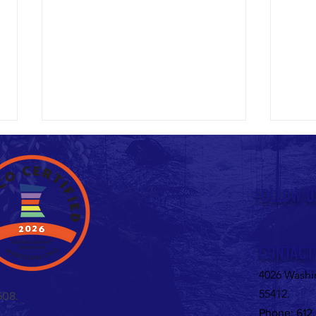
Untitled
FOLLOW U
Valent
CONTACT
4026 Washi
55412.
508.
Phone: 612.