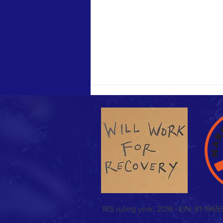
Sunday Funday & Easter meal!
IRS ruling year: 2016 | EIN: 81-1965