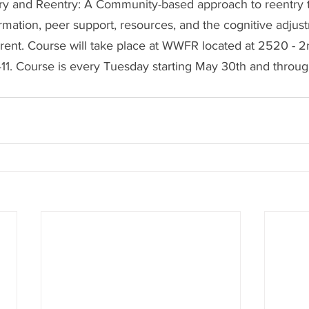
ry and Reentry: A Community-based approach to reentry 
formation, peer support, resources, and the cognitive adju
rent. Course will take place at WWFR located at 
2520 - 2n
1. Course is every Tuesday starting May 30th and throug