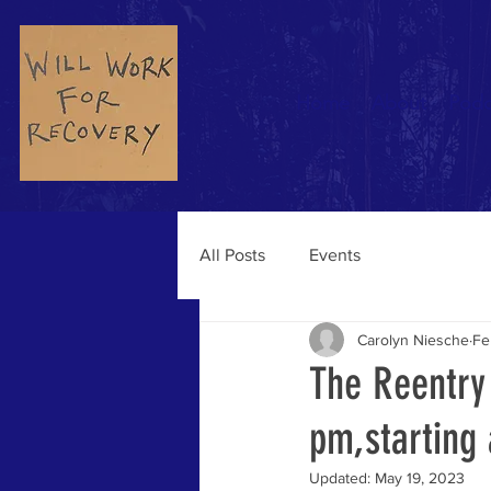
Home
About
Podc
All Posts
Events
Carolyn Niesche
Fe
The Reentry
pm,starting
Updated:
May 19, 2023