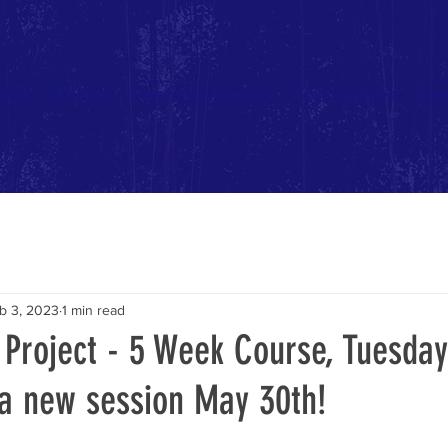
ast
Services
Meeting Schedule
Get Involved
Eve
b 3, 2023
1 min read
 Project - 5 Week Course, Tuesday
 a new session May 30th!