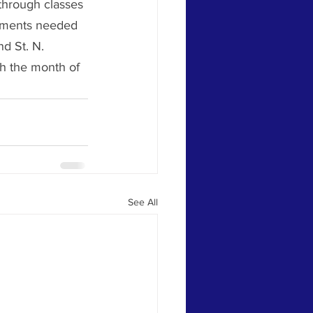
through classes 
stments needed 
d St. N. 
h the month of 
See All