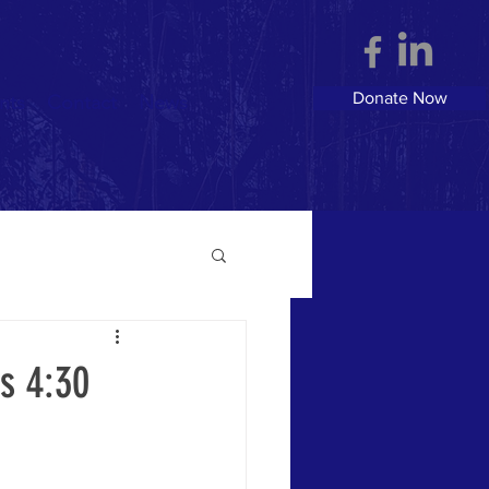
Donate Now
nts
Contact
News
s 4:30