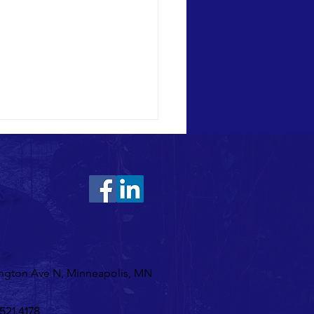
S >
ine's Karaoke!
 >
ngton Ave N, Minneapolis, MN
521.4178